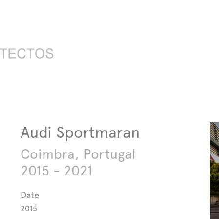
Audi Sportmaran
Coimbra, Portugal
2015 - 2021
Date
2015