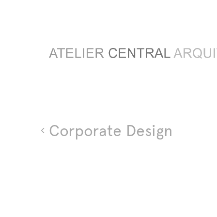
Corporate Design