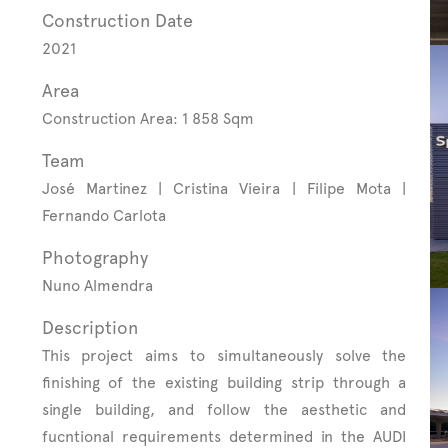
Construction Date
2021
Area
Construction Area: 1 858 Sqm
Team
José Martinez | Cristina Vieira | Filipe Mota |
Fernando Carlota
Photography
Nuno Almendra
Description
This project aims to simultaneously solve the
finishing of the existing building strip through a
single building, and follow the aesthetic and
fucntional requirements determined in the AUDI