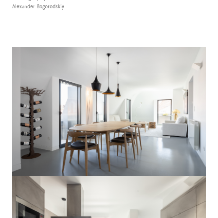
Alexander Bogorodskiy