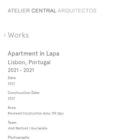
Works
Apartment in Lapa
Lisbon, Portugal
2021 - 2021
Date
2021
Construction Date
2021
Area
Renewed Construction Area: 195 Sqm
Team
José Martinez | Ana Sasiela
Photography