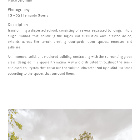
Marco Jerónimo
Photography
FG + SG | Fernando Guerra
Description
Transforming a dispersed school, consisting of several separated buildings, into a
single building that, following the logics and circulation axes created inside,
extends across the terrain creating courtyards, open spaces, recesses and
galleries.
An immense, solid, brick-colored building, contrasting with the surrounding green
areas, designed in a apparently natural way and distributed throughout the semi-
enclosed courtyards that carve out the volume, characterized by distint purposes
according to the spaces that surround them.