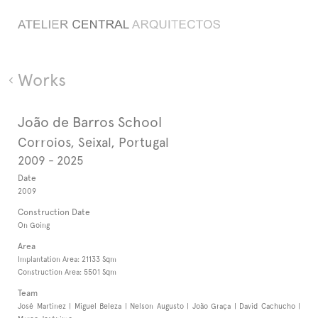
Works
João de Barros School
Corroios, Seixal, Portugal
2009 - 2025
Date
2009
Construction Date
On Going
Area
Implantation Area: 21133 Sqm
Construction Area: 5501 Sqm
Team
José Martinez | Miguel Beleza | Nelson Augusto | João Graça | David Cachucho |