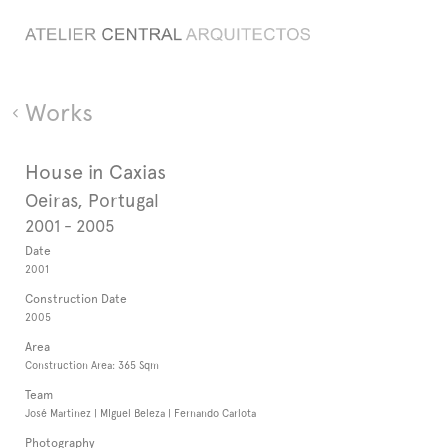
Works
House in Caxias
Oeiras, Portugal
2001 - 2005
Date
2001
Construction Date
2005
Area
Construction Area: 365 Sqm
Team
José Martinez | MIguel Beleza | Fernando Carlota
Photography