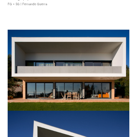
FG + SG | Fernando Guerra