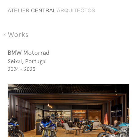
Works
BMW Motorrad
Seixal, Portugal
2024 - 2025