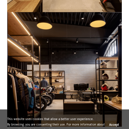
This website uses cookies that allow a better user experience.
By browsing, you are consenting their use. For more information about
Accept